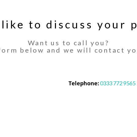
 like to discuss your p
Want us to call you?
orm below and we will contact yo
Telephone:
0333 772 9565