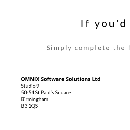
If you'd
Simply complete the f
OMNIX Software Solutions Ltd
Studio 9
50-54 St Paul’s Square
Birmingham
B3 1QS