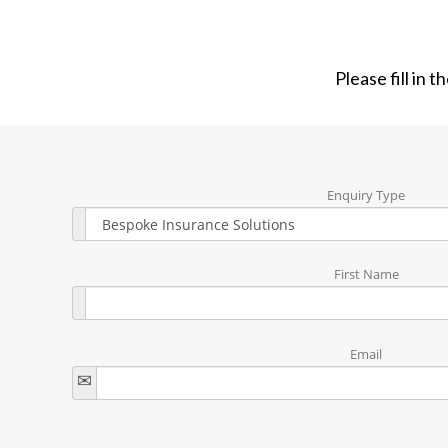
Please fill in 
Enquiry Type
First Name
Email