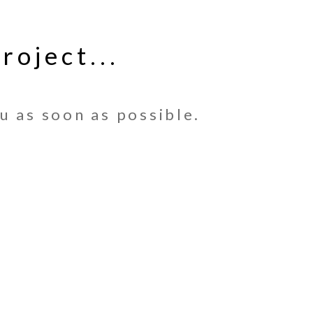
roject...
u as soon as possible.