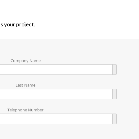
ss your project.
Company Name
Last Name
Telephone Number