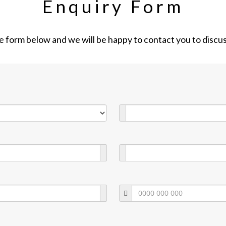
Enquiry Form
the form below and we will be happy to contact you to discu