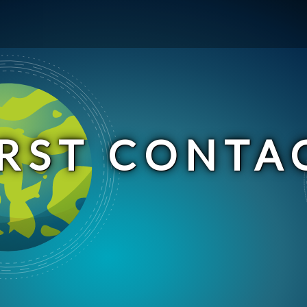
IRST CONTA