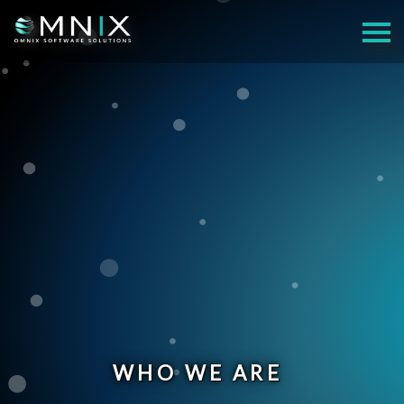
WHO WE ARE