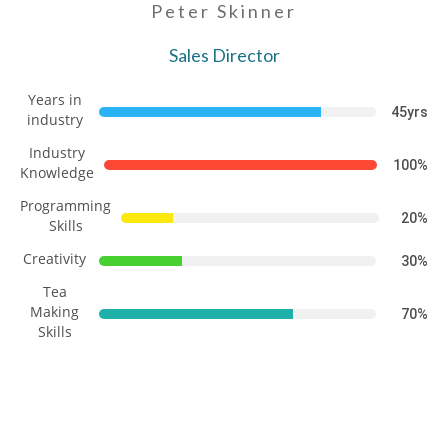
Peter Skinner
Sales Director
Years in
45yrs
industry
Industry
100%
Knowledge
Programming
20%
Skills
Creativity
30%
Tea
Making
70%
Skills