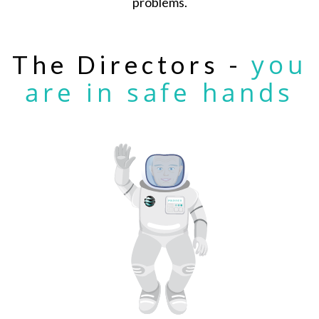
problems.
you
The Directors -
are in safe hands