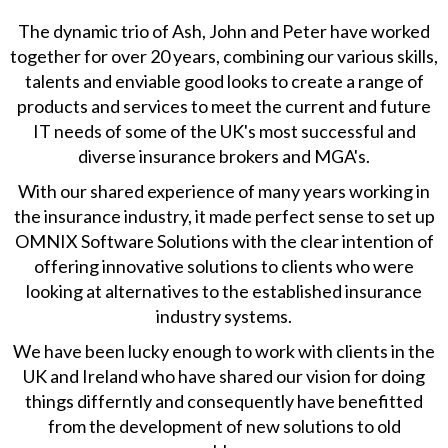
The dynamic trio of Ash, John and Peter have worked
together for over 20 years, combining our various skills,
talents and enviable good looks to create a range of
products and services to meet the current and future
IT needs of some of the UK's most successful and
diverse insurance brokers and MGA's.
With our shared experience of many years working in
the insurance industry, it made perfect sense to set up
OMNIX Software Solutions with the clear intention of
offering innovative solutions to clients who were
looking at alternatives to the established insurance
industry systems.
We have been lucky enough to work with clients in the
UK and Ireland who have shared our vision for doing
things differntly and consequently have benefitted
from the development of new solutions to old