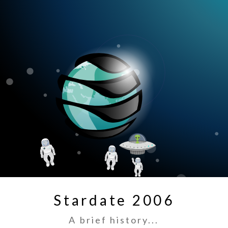
Stardate 2006
A brief history...